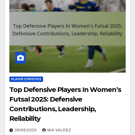
PLAYER STATISTICS
Top Defensive Players In Women’s
Futsal 2025: Defensive
Contributions, Leadership,
Reliability
08/06/2026
MIA VALDEZ