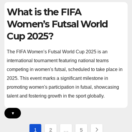
What is the FIFA
Women’s Futsal World
Cup 2025?
The FIFA Women’s Futsal World Cup 2025 is an
international tournament featuring national teams
competing in women's futsal, scheduled to take place in
2025. This event marks a significant milestone in
promoting women's participation in futsal, showcasing
talent and fostering growth in the sport globally.
▾
Posts
1
2
…
5