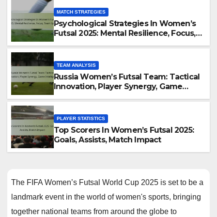
MATCH STRATEGIES
Psychological Strategies In Women’s
Futsal 2025: Mental Resilience, Focus,
Team Spirit
TEAM ANALYSIS
Russia Women’s Futsal Team: Tactical
Innovation, Player Synergy, Game
Intelligence
PLAYER STATISTICS
Top Scorers In Women’s Futsal 2025:
Goals, Assists, Match Impact
The FIFA Women’s Futsal World Cup 2025 is set to be a
landmark event in the world of women's sports, bringing
together national teams from around the globe to