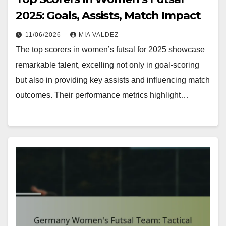
2025: Goals, Assists, Match Impact
11/06/2026
MIA VALDEZ
The top scorers in women’s futsal for 2025 showcase
remarkable talent, excelling not only in goal-scoring
but also in providing key assists and influencing match
outcomes. Their performance metrics highlight…