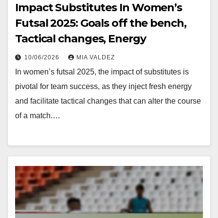
Impact Substitutes In Women’s
Futsal 2025: Goals off the bench,
Tactical changes, Energy
10/06/2026
MIA VALDEZ
In women’s futsal 2025, the impact of substitutes is
pivotal for team success, as they inject fresh energy
and facilitate tactical changes that can alter the course
of a match.…