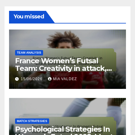
You missed
TEAM ANALYSIS
France Women’s Futsal
Team: Creativity in attack,
Defensive solidity, Squad
15/06/2026
MIA VALDEZ
depth
MATCH STRATEGIES
Psychological Strategies In