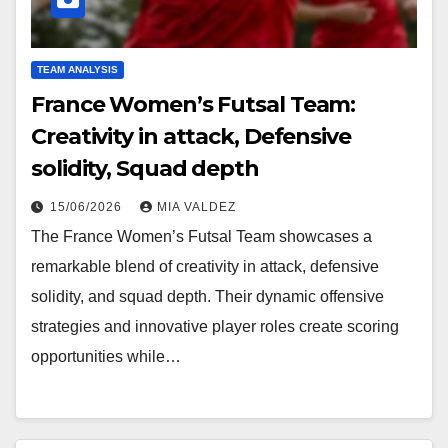
TEAM ANALYSIS
France Women’s Futsal Team:
Creativity in attack, Defensive
solidity, Squad depth
15/06/2026
MIA VALDEZ
The France Women’s Futsal Team showcases a
remarkable blend of creativity in attack, defensive
solidity, and squad depth. Their dynamic offensive
strategies and innovative player roles create scoring
opportunities while…