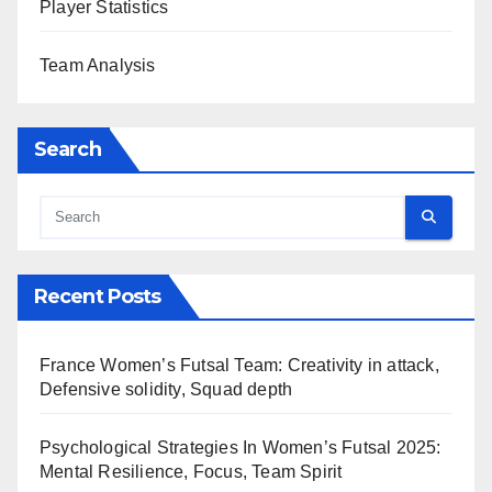
Player Statistics
Team Analysis
Search
Recent Posts
France Women’s Futsal Team: Creativity in attack,
Defensive solidity, Squad depth
Psychological Strategies In Women’s Futsal 2025:
Mental Resilience, Focus, Team Spirit