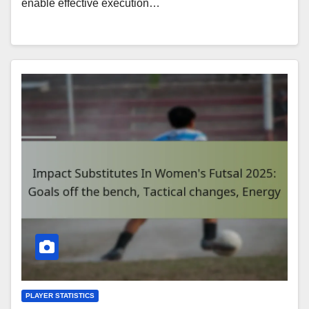
enable effective execution…
PLAYER STATISTICS