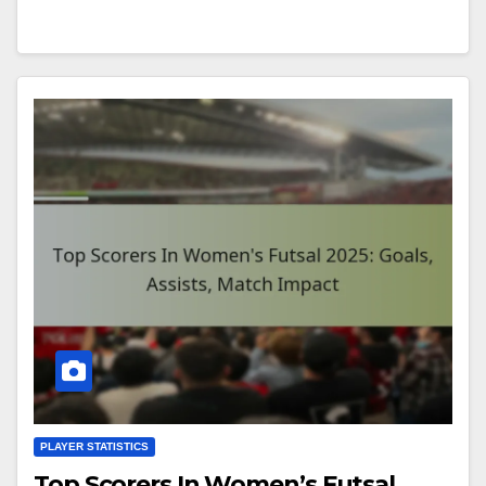
PLAYER STATISTICS
Top Scorers In Women’s Futsal