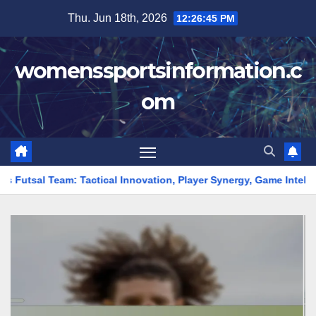
Skip
Thu. Jun 18th, 2026
12:26:46 PM
to
content
womenssportsinformation.c
om
tical Innovation, Player Synergy, Game Intelligence
Top Sc