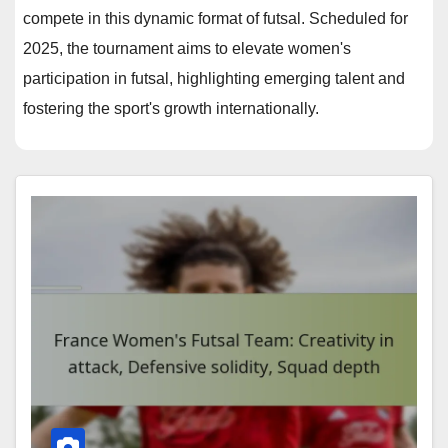
compete in this dynamic format of futsal. Scheduled for
2025, the tournament aims to elevate women's
participation in futsal, highlighting emerging talent and
fostering the sport's growth internationally.