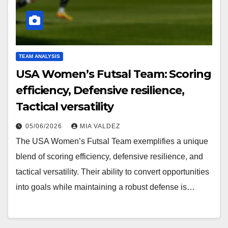
TEAM ANALYSIS
USA Women’s Futsal Team: Scoring
efficiency, Defensive resilience,
Tactical versatility
05/06/2026
MIA VALDEZ
The USA Women’s Futsal Team exemplifies a unique
blend of scoring efficiency, defensive resilience, and
tactical versatility. Their ability to convert opportunities
into goals while maintaining a robust defense is…