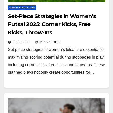
MATCH STRATEGIES
Set-Piece Strategies In Women’s
Futsal 2025: Corner Kicks, Free
Kicks, Throw-Ins
09/06/2026
MIA VALDEZ
Set-piece strategies in women’s futsal are essential for
maximizing scoring potential during stoppages in play,
including corner kicks, free kicks, and throw-ins. These
planned plays not only create opportunities for…