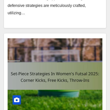
defensive strategies are meticulously crafted,
utilizing…