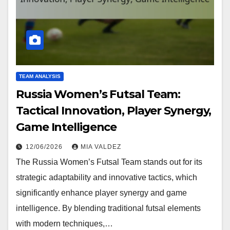
TEAM ANALYSIS
Russia Women’s Futsal Team:
Tactical Innovation, Player Synergy,
Game Intelligence
12/06/2026
MIA VALDEZ
The Russia Women’s Futsal Team stands out for its
strategic adaptability and innovative tactics, which
significantly enhance player synergy and game
intelligence. By blending traditional futsal elements
with modern techniques,…