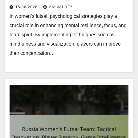
15/06/2026
MIA VALDEZ
In women’s futsal, psychological strategies play a
crucial role in enhancing mental resilience, focus, and
team spirit. By implementing techniques such as
mindfulness and visualization, players can improve
their concentration…