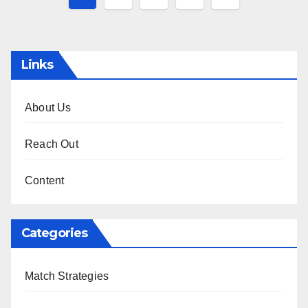
pagination
Links
About Us
Reach Out
Content
Categories
Match Strategies