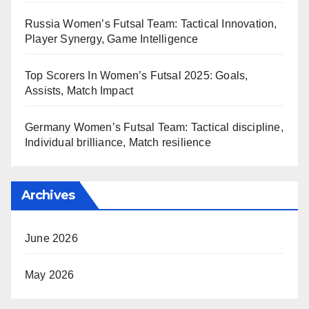
Russia Women’s Futsal Team: Tactical Innovation,
Player Synergy, Game Intelligence
Top Scorers In Women’s Futsal 2025: Goals,
Assists, Match Impact
Germany Women’s Futsal Team: Tactical discipline,
Individual brilliance, Match resilience
Archives
June 2026
May 2026