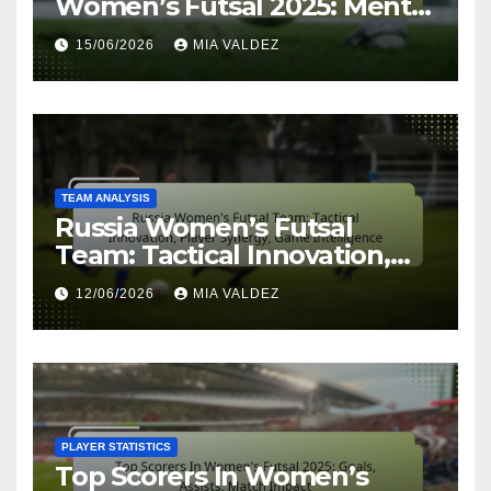
Women’s Futsal 2025: Mental
Resilience, Focus, Team Spirit
15/06/2026
MIA VALDEZ
TEAM ANALYSIS
Russia Women’s Futsal
Team: Tactical Innovation,
Player Synergy, Game
12/06/2026
MIA VALDEZ
Intelligence
PLAYER STATISTICS
Top Scorers In Women’s