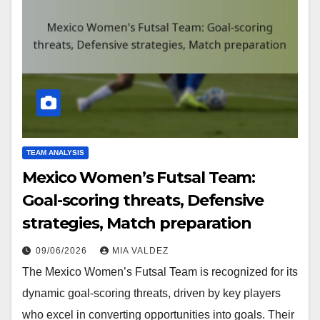
TEAM ANALYSIS
Mexico Women’s Futsal Team:
Goal-scoring threats, Defensive
strategies, Match preparation
09/06/2026
MIA VALDEZ
The Mexico Women’s Futsal Team is recognized for its
dynamic goal-scoring threats, driven by key players
who excel in converting opportunities into goals. Their