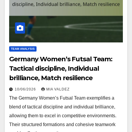
TEAM ANALYSIS
Germany Women’s Futsal Team:
Tactical discipline, Individual
brilliance, Match resilience
10/06/2026
MIA VALDEZ
The Germany Women’s Futsal Team exemplifies a
blend of tactical discipline and individual brilliance,
allowing them to excel in competitive environments.
Their structured formations and cohesive teamwork