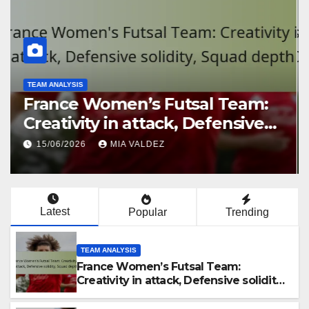
TEAM ANALYSIS
France Women’s Futsal Team:
Creativity in attack, Defensive
solidity, Squad depth
15/06/2026
MIA VALDEZ
Latest
Popular
Trending
TEAM ANALYSIS
France Women’s Futsal Team:
Creativity in attack, Defensive solidity,
Squad depth