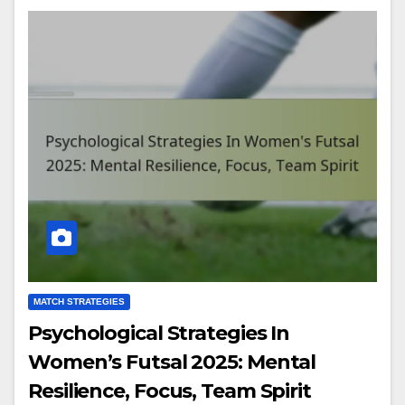
MATCH STRATEGIES
Psychological Strategies In
Women’s Futsal 2025: Mental
Resilience, Focus, Team Spirit