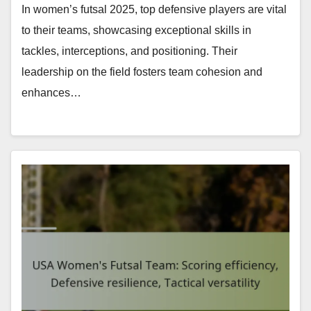
In women’s futsal 2025, top defensive players are vital
to their teams, showcasing exceptional skills in
tackles, interceptions, and positioning. Their
leadership on the field fosters team cohesion and
enhances…