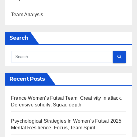
Team Analysis
Search
Recent Posts
France Women’s Futsal Team: Creativity in attack,
Defensive solidity, Squad depth
Psychological Strategies In Women’s Futsal 2025:
Mental Resilience, Focus, Team Spirit