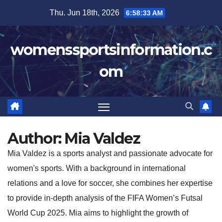
Skip
Thu. Jun 18th, 2026
6:58:35 AM
to
content
womenssportsinformation.c
om
Author:
Mia Valdez
Mia Valdez is a sports analyst and passionate advocate for
women's sports. With a background in international
relations and a love for soccer, she combines her expertise
to provide in-depth analysis of the FIFA Women’s Futsal
World Cup 2025. Mia aims to highlight the growth of