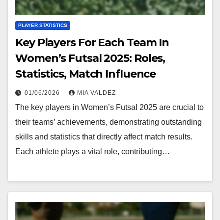
PLAYER STATISTICS
Key Players For Each Team In
Women’s Futsal 2025: Roles,
Statistics, Match Influence
01/06/2026
MIA VALDEZ
The key players in Women’s Futsal 2025 are crucial to
their teams’ achievements, demonstrating outstanding
skills and statistics that directly affect match results.
Each athlete plays a vital role, contributing…