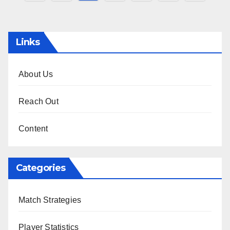
pagination
Links
About Us
Reach Out
Content
Categories
Match Strategies
Player Statistics