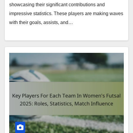
showcasing their significant contributions and
impressive statistics. These players are making waves
with their goals, assists, and…