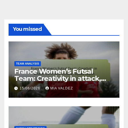
You missed
TEAM ANALYSIS
France Women’s Futsal
Team: Creativity in attack,
Defensive solidity, Squad
15/06/2026
MIA VALDEZ
depth