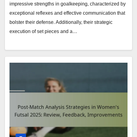
impressive strengths in goalkeeping, characterized by
exceptional reflexes and effective communication that
bolster their defense. Additionally, their strategic
execution of set pieces and a…