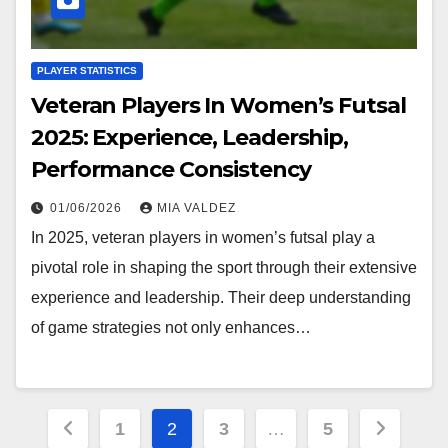
PLAYER STATISTICS
Veteran Players In Women’s Futsal
2025: Experience, Leadership,
Performance Consistency
01/06/2026
MIA VALDEZ
In 2025, veteran players in women’s futsal play a
pivotal role in shaping the sport through their extensive
experience and leadership. Their deep understanding
of game strategies not only enhances…
Posts
1
2
3
…
5