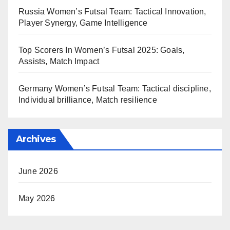
Russia Women’s Futsal Team: Tactical Innovation,
Player Synergy, Game Intelligence
Top Scorers In Women’s Futsal 2025: Goals,
Assists, Match Impact
Germany Women’s Futsal Team: Tactical discipline,
Individual brilliance, Match resilience
Archives
June 2026
May 2026