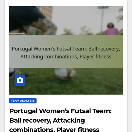
TEAM ANALYSIS
Portugal Women’s Futsal Team:
Ball recovery, Attacking
combinations, Player fitness