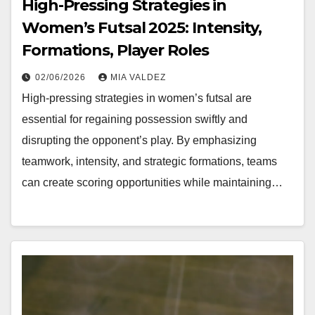
High-Pressing Strategies in
Women’s Futsal 2025: Intensity,
Formations, Player Roles
02/06/2026
MIA VALDEZ
High-pressing strategies in women’s futsal are
essential for regaining possession swiftly and
disrupting the opponent’s play. By emphasizing
teamwork, intensity, and strategic formations, teams
can create scoring opportunities while maintaining…