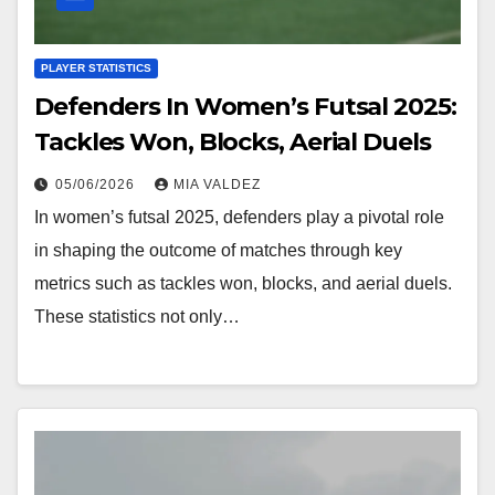
PLAYER STATISTICS
Defenders In Women’s Futsal 2025:
Tackles Won, Blocks, Aerial Duels
05/06/2026
MIA VALDEZ
In women’s futsal 2025, defenders play a pivotal role
in shaping the outcome of matches through key
metrics such as tackles won, blocks, and aerial duels.
These statistics not only…