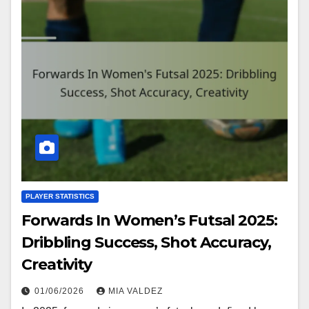
PLAYER STATISTICS
Forwards In Women’s Futsal 2025:
Dribbling Success, Shot Accuracy,
Creativity
01/06/2026
MIA VALDEZ