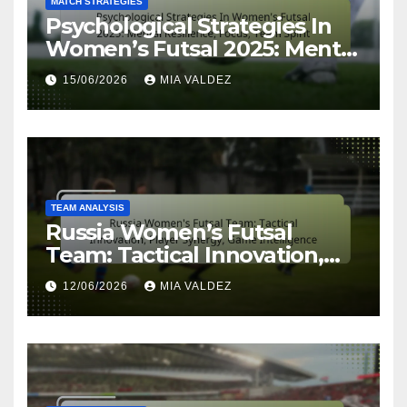
MATCH STRATEGIES
Psychological Strategies In
Women’s Futsal 2025: Mental
Resilience, Focus, Team Spirit
15/06/2026
MIA VALDEZ
TEAM ANALYSIS
Russia Women’s Futsal
Team: Tactical Innovation,
Player Synergy, Game
12/06/2026
MIA VALDEZ
Intelligence