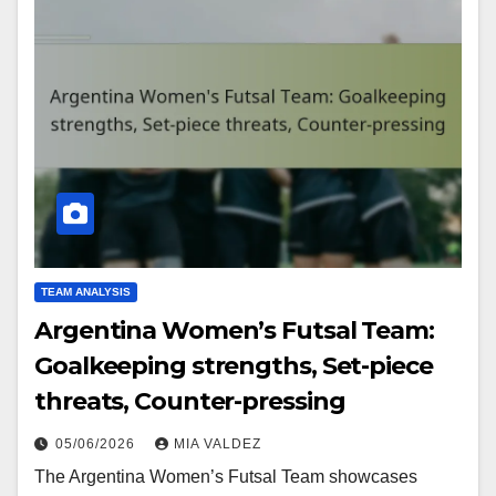
TEAM ANALYSIS
Argentina Women’s Futsal Team:
Goalkeeping strengths, Set-piece
threats, Counter-pressing
05/06/2026
MIA VALDEZ
The Argentina Women’s Futsal Team showcases