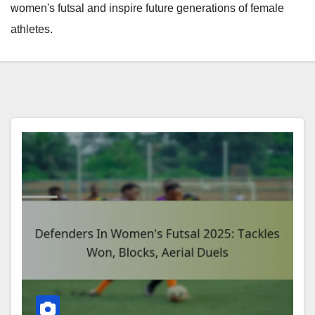
women's futsal and inspire future generations of female
athletes.