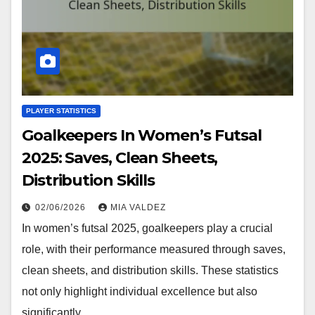
PLAYER STATISTICS
Goalkeepers In Women’s Futsal
2025: Saves, Clean Sheets,
Distribution Skills
02/06/2026
MIA VALDEZ
In women’s futsal 2025, goalkeepers play a crucial
role, with their performance measured through saves,
clean sheets, and distribution skills. These statistics
not only highlight individual excellence but also
significantly…