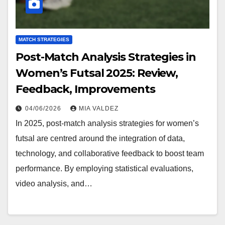
MATCH STRATEGIES
Post-Match Analysis Strategies in
Women’s Futsal 2025: Review,
Feedback, Improvements
04/06/2026
MIA VALDEZ
In 2025, post-match analysis strategies for women’s
futsal are centred around the integration of data,
technology, and collaborative feedback to boost team
performance. By employing statistical evaluations,
video analysis, and…