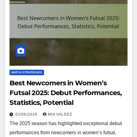
MATCH STRATEGIES
Best Newcomers in Women’s
Futsal 2025: Debut Performances,
Statistics, Potential
02/06/2026
MIA VALDEZ
The 2025 season has highlighted exceptional debut
performances from newcomers in women’s futsal,