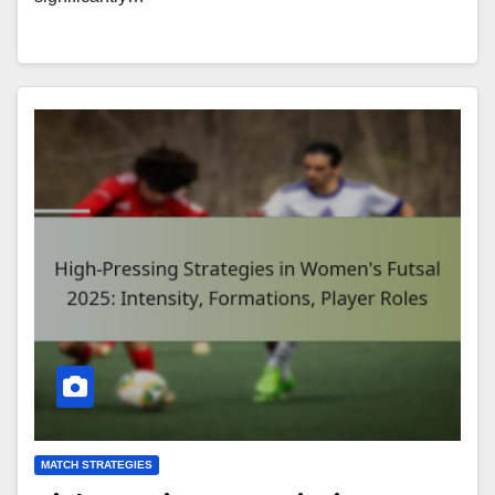
MATCH STRATEGIES