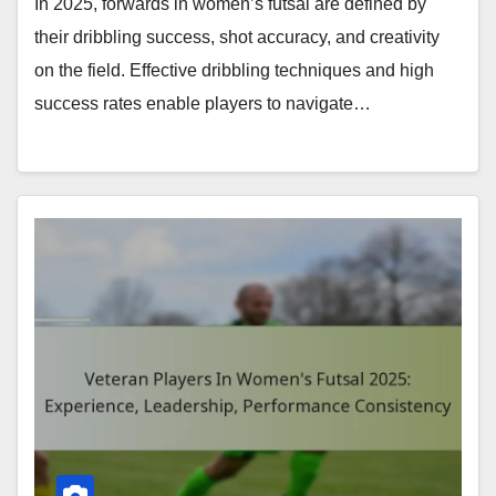
In 2025, forwards in women’s futsal are defined by
their dribbling success, shot accuracy, and creativity
on the field. Effective dribbling techniques and high
success rates enable players to navigate…