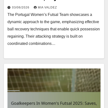
03/06/2026
MIA VALDEZ
The Portugal Women’s Futsal Team showcases a
dynamic approach to the game, emphasizing effective
ball recovery techniques that enable quick possession
regaining. Their attacking strategy is built on
coordinated combinations…