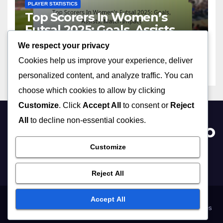
PLAYER STATISTICS
Top Scorers In Women’s
Futsal 2025: Goals, Assists,
Match Impact
We respect your privacy
11/06/2026
MIA VALDEZ
Cookies help us improve your experience, deliver
personalized content, and analyze traffic. You can
choose which cookies to allow by clicking
Customize
. Click
Accept All
to consent or
Reject
All
to decline non-essential cookies.
womenssportsinformatio
n.com
Customize
Reject All
Accept All
Terms of Service
About Us
Your Privacy
Reach Out
Cookie Preferences